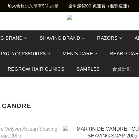
加入會員永久享有5%回贈!        全單滿$200 免運費（順豐速運）
NG BRAND
SHAVING BRAND
RAZORS
A
𝐈𝐍𝐆 𝐀𝐂𝐂𝐄𝐒𝐒𝐎𝐑𝐈𝐄𝐒
MEN'S CARE
BEARD CAR
REGROW HAIR CLINICS
SAMPLES
會員計劃
E CANDRE