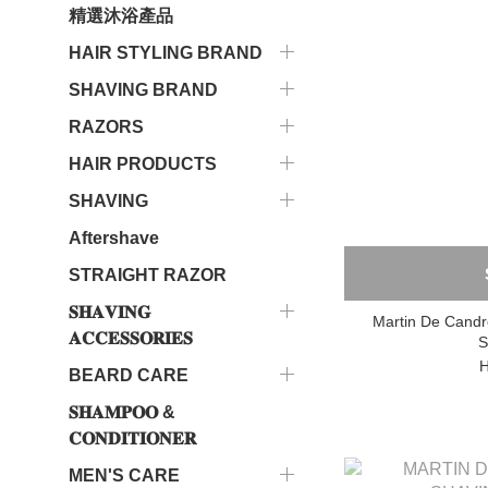
精選沐浴產品
HAIR STYLING BRAND
SHAVING BRAND
RAZORS
HAIR PRODUCTS
SHAVING
Aftershave
STRAIGHT RAZOR
𝐒𝐇𝐀𝐕𝐈𝐍𝐆
Martin De Candr
𝐀𝐂𝐂𝐄𝐒𝐒𝐎𝐑𝐈𝐄𝐒
S
H
BEARD CARE
𝐒𝐇𝐀𝐌𝐏𝐎𝐎 &
𝐂𝐎𝐍𝐃𝐈𝐓𝐈𝐎𝐍𝐄𝐑
MEN'S CARE