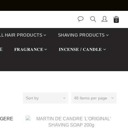
LL HAIR PRODUCTS
SHAVING PRODUCTS
E
𝐅𝐑𝐀𝐆𝐑𝐀𝐍𝐂𝐄
𝐈𝐍𝐂𝐄𝐍𝐒𝐄 / 𝐂𝐀𝐍𝐃𝐋𝐄
Sort by
48 Items per page