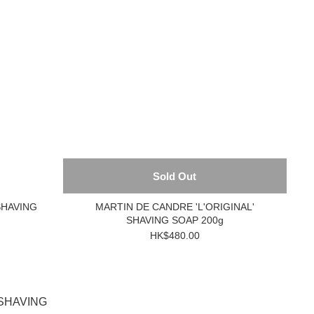
Sold Out
SHAVING
MARTIN DE CANDRE 'L'ORIGINAL'
SHAVING SOAP 200g
HK$480.00