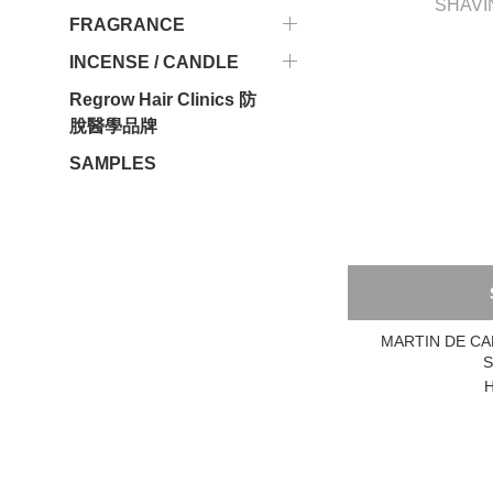
FRAGRANCE
INCENSE / CANDLE
Regrow Hair Clinics 防
脫醫學品牌
SAMPLES
MARTIN DE CA
S
H