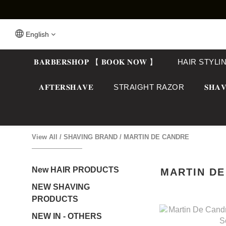
English
𝐁𝐀𝐑𝐁𝐄𝐑𝐒𝐇𝐎𝐏 【 𝐁𝐎𝐎𝐊 𝐍𝐎𝐖 】
HAIR STYLI
𝐀𝐅𝐓𝐄𝐑𝐒𝐇𝐀𝐕𝐄
STRAIGHT RAZOR
𝐒𝐇𝐀𝐕
View All
/
SHAVING BRAND
/
MARTIN DE CANDRE
New HAIR PRODUCTS
MARTIN D
NEW SHAVING
PRODUCTS
NEW IN - OTHERS