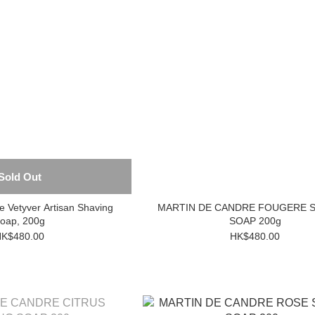
Sold Out
e Vetyver Artisan Shaving
MARTIN DE CANDRE FOUGERE 
oap, 200g
SOAP 200g
K$480.00
HK$480.00