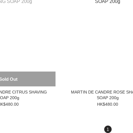
Sold Out
NDRE CITRUS SHAVING
MARTIN DE CANDRE ROSE SH
OAP 200g
SOAP 200g
K$480.00
HK$480.00
1