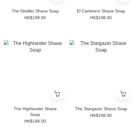
The Distiller Shave Soap
El Cantinero Shave Soap
HK$198.00
HK$198.00
The Highlander Shave
The Stargazer Shave Soap
Soap
HK$198.00
HK$198.00