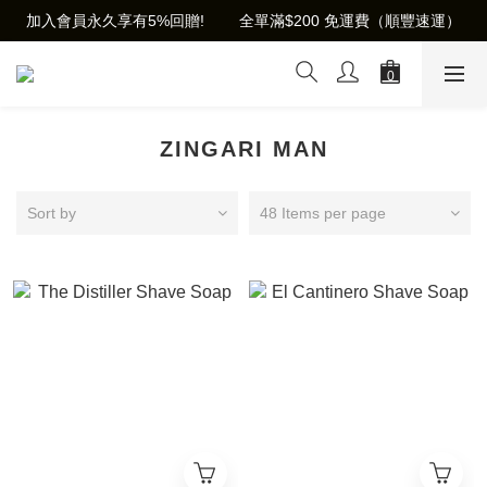
加入會員永久享有5%回贈!        全單滿$200 免運費（順豐速運）
ZINGARI MAN
Sort by
48 Items per page