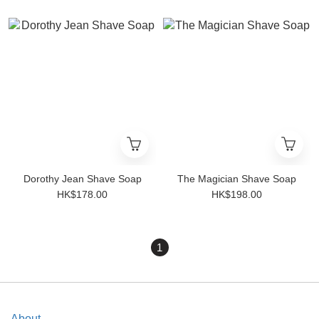
Dorothy Jean Shave Soap
The Magician Shave Soap
HK$178.00
HK$198.00
1
About