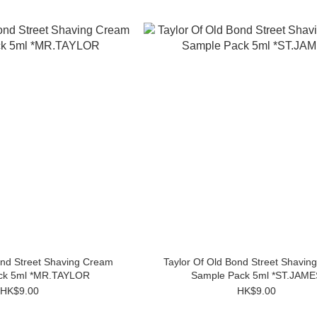
ond Street Shaving Cream
Taylor Of Old Bond Street Shavin
ck 5ml *MR.TAYLOR
Sample Pack 5ml *ST.JAME
HK$9.00
HK$9.00