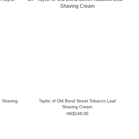
r Shaving
Taylor of Old Bond Street Tobacco Leaf
Shaving Cream
HK$148.00