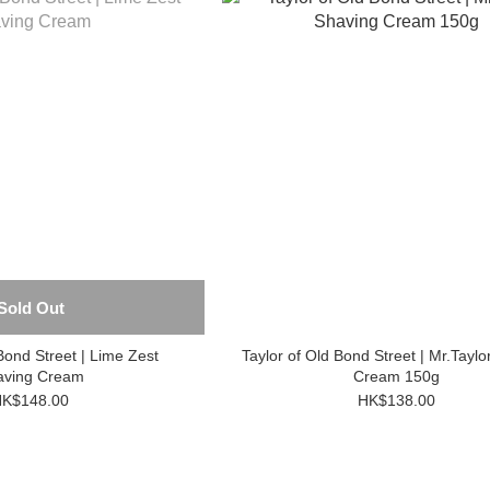
Sold Out
Bond Street | Lime Zest
Taylor of Old Bond Street | Mr.Taylo
aving Cream
Cream 150g
K$148.00
HK$138.00