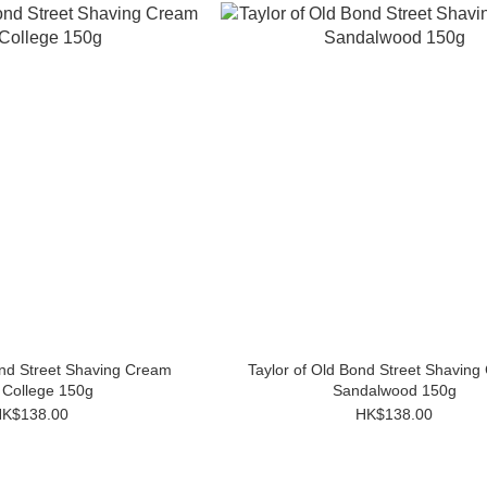
ond Street Shaving Cream
Taylor of Old Bond Street Shaving
 College 150g
Sandalwood 150g
K$138.00
HK$138.00