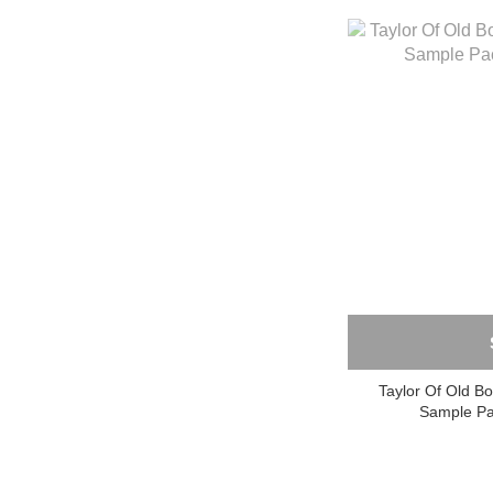
Taylor Of Old B
Sample P