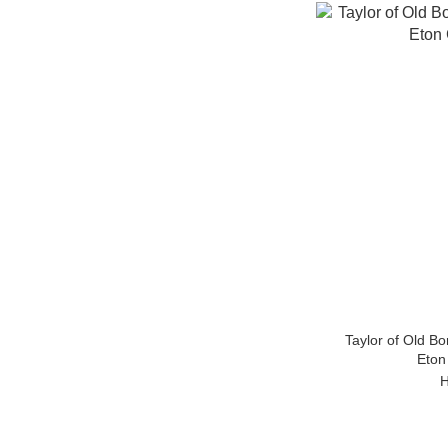
Taylor of Old B
Eton
H