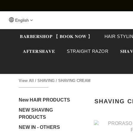
English
𝐁𝐀𝐑𝐁𝐄𝐑𝐒𝐇𝐎𝐏 【 𝐁𝐎𝐎𝐊 𝐍𝐎𝐖 】
HAIR STYLI
𝐀𝐅𝐓𝐄𝐑𝐒𝐇𝐀𝐕𝐄
STRAIGHT RAZOR
𝐒𝐇𝐀𝐕
View All
/
SHAVING
/
SHAVING CREAM
New HAIR PRODUCTS
SHAVING 
NEW SHAVING
PRODUCTS
NEW IN - OTHERS