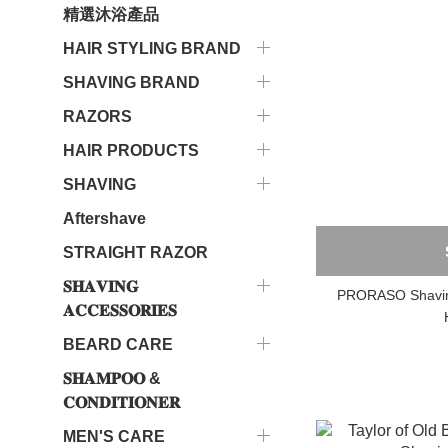
精選沐浴產品
HAIR STYLING BRAND
SHAVING BRAND
RAZORS
HAIR PRODUCTS
SHAVING
Aftershave
STRAIGHT RAZOR
𝐒𝐇𝐀𝐕𝐈𝐍𝐆
PRORASO Shaving
𝐀𝐂𝐂𝐄𝐒𝐒𝐎𝐑𝐈𝐄𝐒
BEARD CARE
𝐒𝐇𝐀𝐌𝐏𝐎𝐎 &
𝐂𝐎𝐍𝐃𝐈𝐓𝐈𝐎𝐍𝐄𝐑
MEN'S CARE