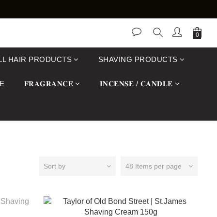
LL HAIR PRODUCTS
SHAVING PRODUCTS
E
𝐅𝐑𝐀𝐆𝐑𝐀𝐍𝐂𝐄
𝐈𝐍𝐂𝐄𝐍𝐒𝐄 / 𝐂𝐀𝐍𝐃𝐋𝐄
Sort by
48 Items per page