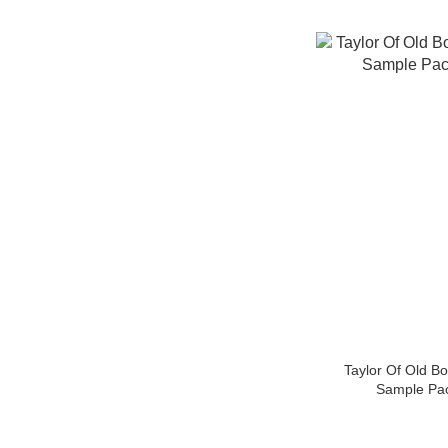
Taylor Of Old B
Sample Pa