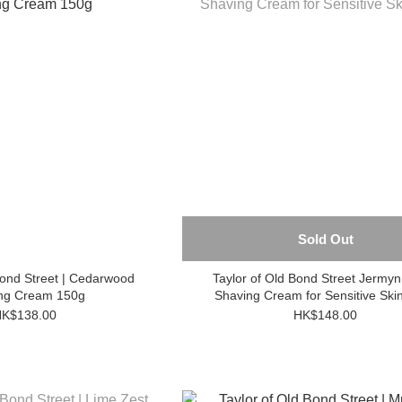
Sold Out
Bond Street | Cedarwood
Taylor of Old Bond Street Jermyn Street
ng Cream 150g
Shaving Cream for Sensitive Ski
K$138.00
HK$148.00