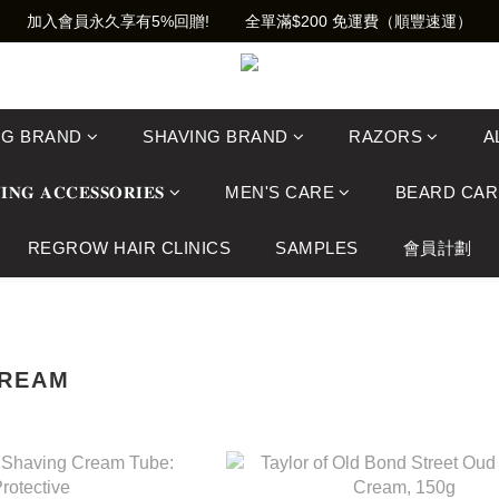
加入會員永久享有5%回贈!        全單滿$200 免運費（順豐速運）
NG BRAND
SHAVING BRAND
RAZORS
A
𝐈𝐍𝐆 𝐀𝐂𝐂𝐄𝐒𝐒𝐎𝐑𝐈𝐄𝐒
MEN'S CARE
BEARD CAR
REGROW HAIR CLINICS
SAMPLES
會員計劃
CREAM