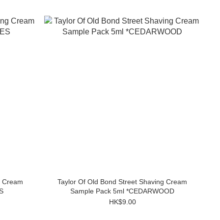
g Cream
Taylor Of Old Bond Street Shaving Cream
S
Sample Pack 5ml *CEDARWOOD
HK$9.00