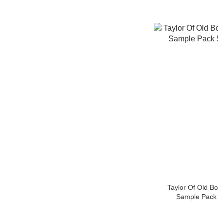
Taylor Of Old B
Sample Pac