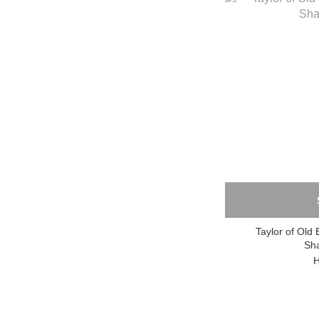
Taylor of Old 
Sh
H