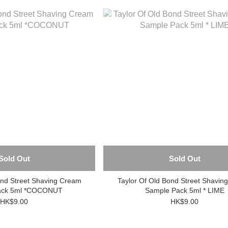
Sold Out
Sold Out
ond Street Shaving Cream
Taylor Of Old Bond Street Shavin
ack 5ml *COCONUT
Sample Pack 5ml * LIME
HK$9.00
HK$9.00