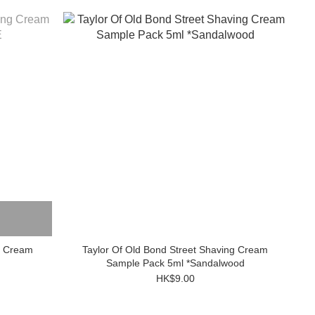
g Cream
Taylor Of Old Bond Street Shaving Cream
Sample Pack 5ml *Sandalwood
HK$9.00