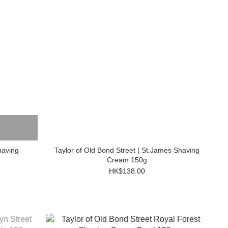
having
Taylor of Old Bond Street | St.James Shaving
Cream 150g
HK$138.00