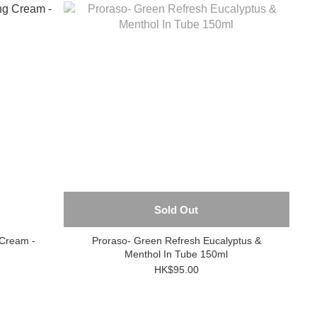
Sold Out
 Cream -
Proraso- Green Refresh Eucalyptus &
Menthol In Tube 150ml
HK$95.00