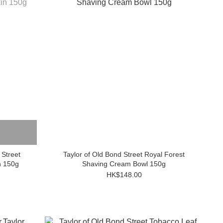
Taylor of Old Bond Street Royal Forest
n 150g
Shaving Cream Bowl 150g
HK$148.00