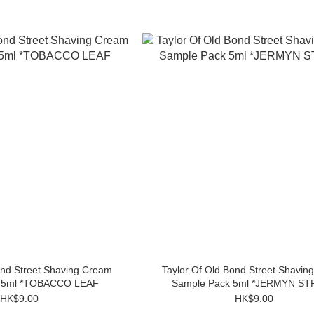
ond Street Shaving Cream
Taylor Of Old Bond Street Shavin
k 5ml *TOBACCO LEAF
Sample Pack 5ml *JERMYN S
HK$9.00
HK$9.00