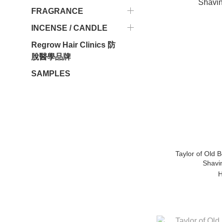
FRAGRANCE
INCENSE / CANDLE
Regrow Hair Clinics 防
脫醫學品牌
SAMPLES
Taylor of Old 
Shavi
H