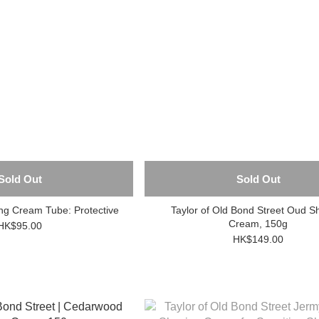
Sold Out
Sold Out
 Cream Tube: Protective
Taylor of Old Bond Street Oud S
Cream, 150g
HK$95.00
HK$149.00