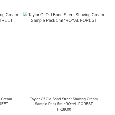
g Cream
Taylor Of Old Bond Street Shaving Cream
TREET
Sample Pack 5ml *ROYAL FOREST
HK$9.00