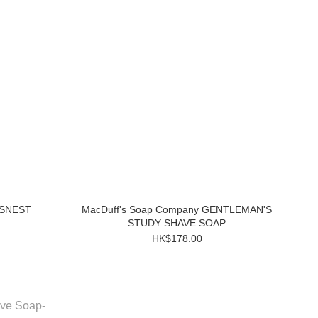
WSNEST
MacDuff's Soap Company GENTLEMAN'S
STUDY SHAVE SOAP
HK$178.00