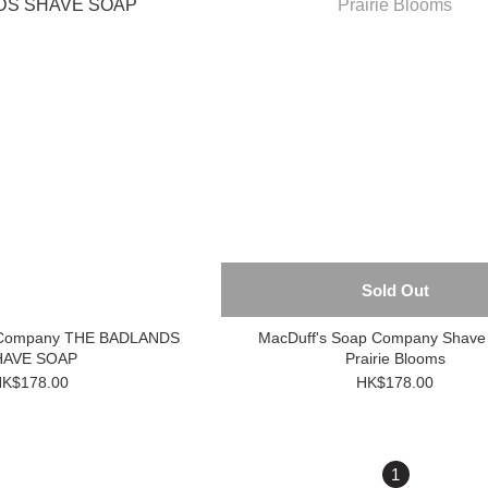
Sold Out
p Company THE BADLANDS
MacDuff's Soap Company Shave
HAVE SOAP
Prairie Blooms
K$178.00
HK$178.00
1