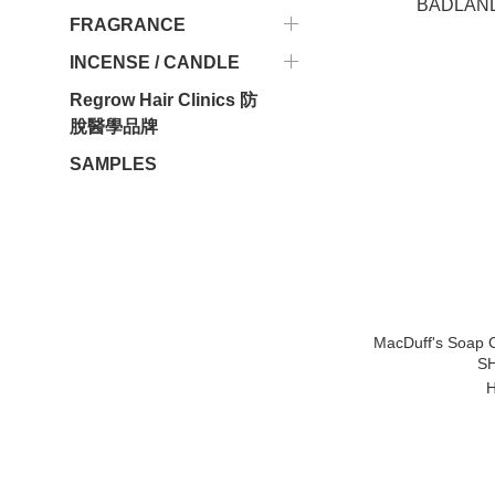
FRAGRANCE
INCENSE / CANDLE
Regrow Hair Clinics 防
脫醫學品牌
SAMPLES
MacDuff's Soa
S
H