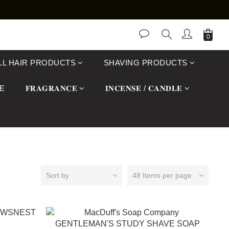
LL HAIR PRODUCTS
SHAVING PRODUCTS
E
𝐅𝐑𝐀𝐆𝐑𝐀𝐍𝐂𝐄
𝐈𝐍𝐂𝐄𝐍𝐒𝐄 / 𝐂𝐀𝐍𝐃𝐋𝐄
Sort by
48 Items per page