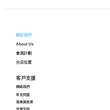
關於我們
About Us
會員計劃
分店位置
客戶支援
聯絡我們
常見問題
退換貨政策
送貨安排