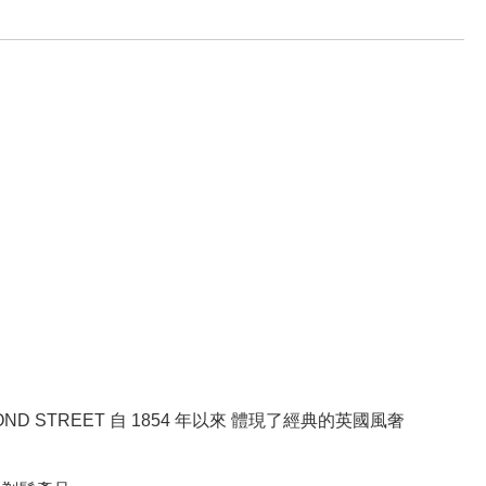
BOND STREET 自 1854 年以來 體現了經典的英國風奢