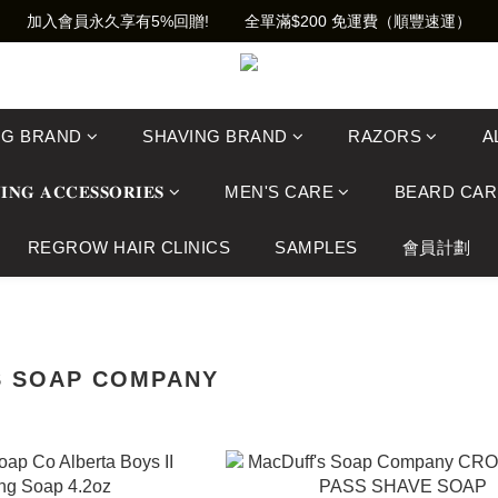
加入會員永久享有5%回贈!        全單滿$200 免運費（順豐速運）
NG BRAND
SHAVING BRAND
RAZORS
A
𝐈𝐍𝐆 𝐀𝐂𝐂𝐄𝐒𝐒𝐎𝐑𝐈𝐄𝐒
MEN'S CARE
BEARD CAR
REGROW HAIR CLINICS
SAMPLES
會員計劃
S SOAP COMPANY