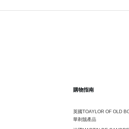
購物指南
英國TOAYLOR OF OLD 
華剃鬚產品