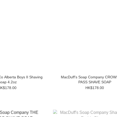
o Alberta Boys II Shaving
MacDuff's Soap Company CRO
oap 4.2oz
PASS SHAVE SOAP
K$178.00
HK$178.00