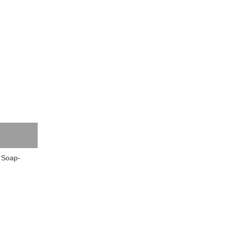
 Soap-