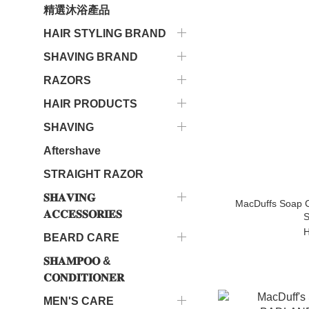
精選沐浴產品
HAIR STYLING BRAND
SHAVING BRAND
RAZORS
HAIR PRODUCTS
SHAVING
Aftershave
STRAIGHT RAZOR
𝐒𝐇𝐀𝐕𝐈𝐍𝐆
MacDuffs Soap C
𝐀𝐂𝐂𝐄𝐒𝐒𝐎𝐑𝐈𝐄𝐒
S
H
BEARD CARE
𝐒𝐇𝐀𝐌𝐏𝐎𝐎 &
𝐂𝐎𝐍𝐃𝐈𝐓𝐈𝐎𝐍𝐄𝐑
MEN'S CARE