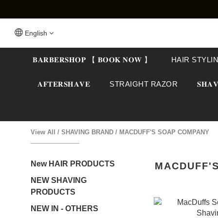
English
𝐁𝐀𝐑𝐁𝐄𝐑𝐒𝐇𝐎𝐏 【 𝐁𝐎𝐎𝐊 𝐍𝐎𝐖 】
HAIR STYLI
𝐀𝐅𝐓𝐄𝐑𝐒𝐇𝐀𝐕𝐄
STRAIGHT RAZOR
𝐒𝐇𝐀𝐕
View All
/
SHAVING BRAND
/
MACDUFF'S SOAP COMPANY
New HAIR PRODUCTS
MACDUFF'
NEW SHAVING
PRODUCTS
NEW IN - OTHERS