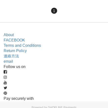
1
About
FACEBOOK
Terms and Conditions
Return Policy
連絡方法
email
Follow us on
Pay securely with
Powered by
SHOPLINE Payments