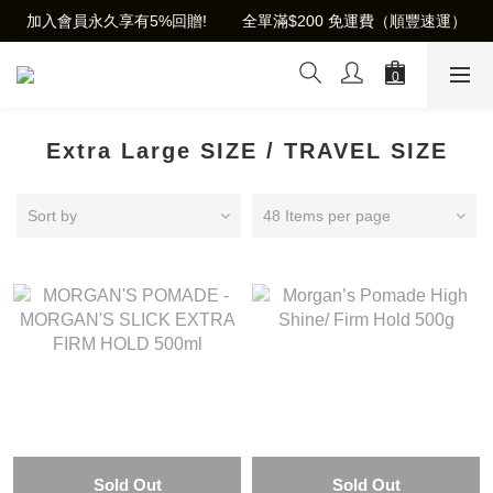
加入會員永久享有5%回贈!        全單滿$200 免運費（順豐速運）
Extra Large SIZE / TRAVEL SIZE
Sort by
48 Items per page
Sold Out
Sold Out