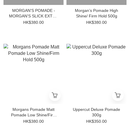
MORGAN'S POMADE -
Morgan’s Pomade High
MORGAN'S SLICK EXTRA
Shine/ Firm Hold 500g
FIRM HOLD 500ml
HK$380.00
HK$380.00
Morgans Pomade Matt
Uppercut Deluxe Pomade
Pomade Low Shine/Firm
300g
Hold 500g
HK$380.00
HK$350.00