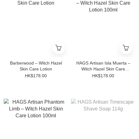
Barberwood – Witch Hazel
HAGS Artisan Isla Muerta –
Skin Care Lotion
Witch Hazel Skin Care
Lotion 100ml
HK$178.00
HK$178.00