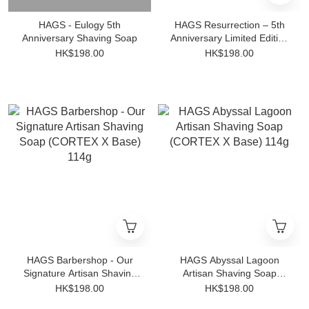
HAGS - Eulogy 5th
HAGS Resurrection – 5th
Anniversary Shaving Soap
Anniversary Limited Edition
– Shaving Soap
HK$198.00
HK$198.00
HAGS Barbershop - Our
HAGS Abyssal Lagoon
Signature Artisan Shaving
Artisan Shaving Soap
Soap (CORTEX X Base)
(CORTEX X Base) 114g
HK$198.00
HK$198.00
114g