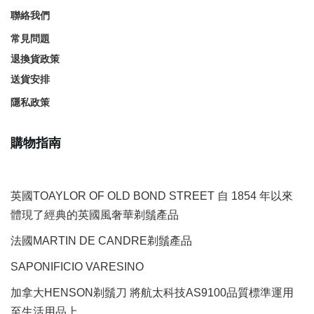
聯絡我們
常見問題
退換貨政策
送貨安排
隱私政策
購物指南
英國TOAYLOR OF OLD BOND STREET 自 1854 年以來
體現了經典的英國風奢華剃鬚產品
法國MARTIN DE CANDRE剃鬚產品
SAPONIFICIO VARESINO
加拿大HENSON剃鬚刀 將航太科技AS9100品質標準運用
至生活用品上