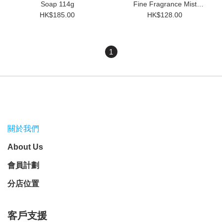
Soap 114g
Fine Fragrance Mist
(100ml)
HK$185.00
HK$128.00
1
關於我們
About Us
會員計劃
分店位置
客戶支援