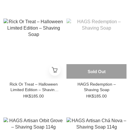
Sold Out
Rick Or Treat – Halloween
HAGS Redemption –
Limited Edition – Shaving
Shaving Soap
Soap
HK$185.00
HK$185.00