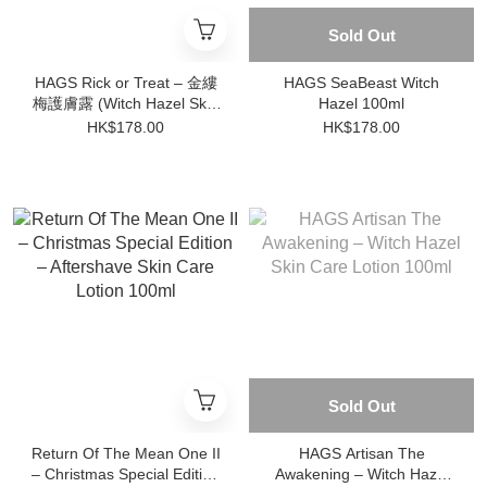
Sold Out
HAGS Rick or Treat – 金縷
HAGS SeaBeast Witch
梅護膚露 (Witch Hazel Skin
Hazel 100ml
Care Lotion)
HK$178.00
HK$178.00
Sold Out
Return Of The Mean One II
HAGS Artisan The
– Christmas Special Edition
Awakening – Witch Hazel