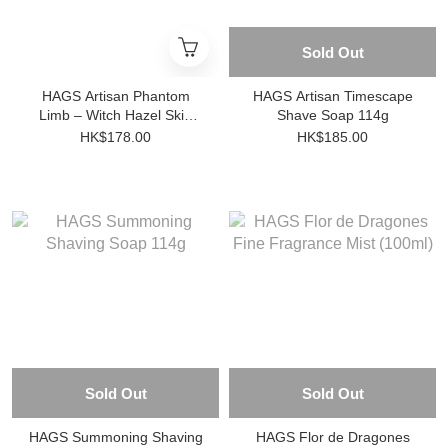
Sold Out
HAGS Artisan Phantom
HAGS Artisan Timescape
Limb – Witch Hazel Skin
Shave Soap 114g
Care Lotion 100ml
HK$178.00
HK$185.00
Sold Out
Sold Out
HAGS Summoning Shaving
HAGS Flor de Dragones