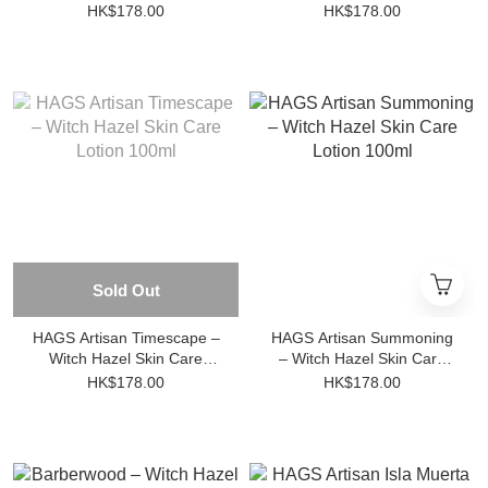
– Aftershave Skin Care
Skin Care Lotion 100ml
HK$178.00
HK$178.00
Lotion 100ml
Sold Out
HAGS Artisan Timescape –
HAGS Artisan Summoning
Witch Hazel Skin Care
– Witch Hazel Skin Care
Lotion 100ml
Lotion 100ml
HK$178.00
HK$178.00