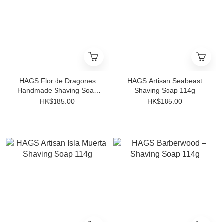
HAGS Flor de Dragones
HAGS Artisan Seabeast
Handmade Shaving Soap
Shaving Soap 114g
(HATHOR X Base)
HK$185.00
HK$185.00