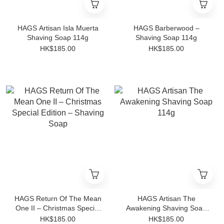
HAGS Artisan Isla Muerta
HAGS Barberwood –
Shaving Soap 114g
Shaving Soap 114g
HK$185.00
HK$185.00
HAGS Return Of The Mean
HAGS Artisan The
One II – Christmas Special
Awakening Shaving Soap
Edition – Shaving Soap
114g
HK$185.00
HK$185.00