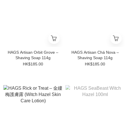
HAGS Artisan Orbit Grove –
HAGS Artisan Chá Nova –
Shaving Soap 114g
Shaving Soap 114g
HK$185.00
HK$185.00