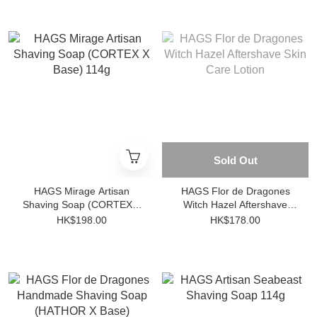
Sold Out
HAGS Mirage Artisan
HAGS Flor de Dragones
Shaving Soap (CORTEX X
Witch Hazel Aftershave
Base) 114g
Skin Care Lotion
HK$198.00
HK$178.00