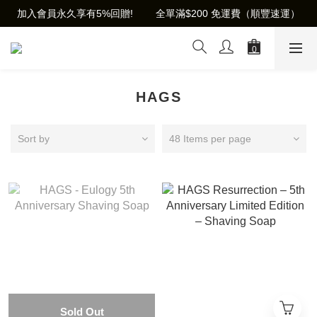
加入會員永久享有5%回贈!        全單滿$200 免運費（順豐速運）
HAGS
Sort by
48 Items per page
Sold Out