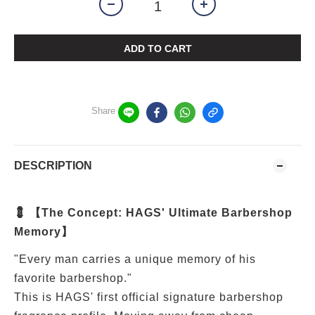
ADD TO CART
Share
DESCRIPTION
💈 【The Concept: HAGS' Ultimate Barbershop
Memory】
"Every man carries a unique memory of his
favorite barbershop."
This is HAGS' first official signature barbershop