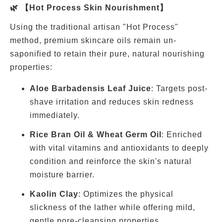
🌿 【Hot Process Skin Nourishment】
Using the traditional artisan "Hot Process"
method, premium skincare oils remain un-
saponified to retain their pure, natural nourishing
properties:
Aloe Barbadensis Leaf Juice
: Targets post-
shave irritation and reduces skin redness
immediately.
Rice Bran Oil & Wheat Germ Oil
: Enriched
with vital vitamins and antioxidants to deeply
condition and reinforce the skin's natural
moisture barrier.
Kaolin Clay
: Optimizes the physical
slickness of the lather while offering mild,
gentle pore-cleansing properties.