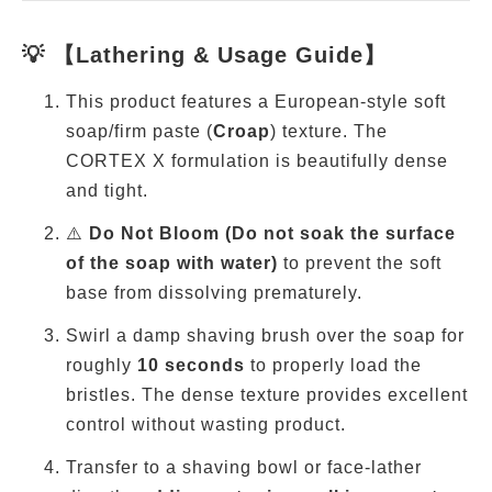
💡 【Lathering & Usage Guide】
This product features a European-style soft
soap/firm paste (
Croap
) texture. The
CORTEX X formulation is beautifully dense
and tight.
⚠️
Do Not Bloom (Do not soak the surface
of the soap with water)
to prevent the soft
base from dissolving prematurely.
Swirl a damp shaving brush over the soap for
roughly
10 seconds
to properly load the
bristles. The dense texture provides excellent
control without wasting product.
Transfer to a shaving bowl or face-lather