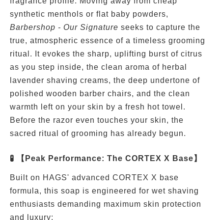
fragrance profile. Moving away from cheap
synthetic menthols or flat baby powders,
Barbershop - Our Signature
seeks to capture the
true, atmospheric essence of a timeless grooming
ritual. It evokes the sharp, uplifting burst of citrus
as you step inside, the clean aroma of herbal
lavender shaving creams, the deep undertone of
polished wooden barber chairs, and the clean
warmth left on your skin by a fresh hot towel.
Before the razor even touches your skin, the
sacred ritual of grooming has already begun.
🧪 【Peak Performance: The CORTEX X Base】
Built on HAGS' advanced CORTEX X base
formula, this soap is engineered for wet shaving
enthusiasts demanding maximum skin protection
and luxury: