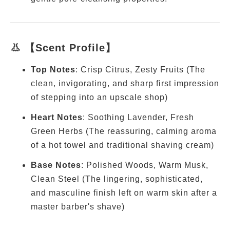
👃 【Scent Profile】
Top Notes
: Crisp Citrus, Zesty Fruits (The
clean, invigorating, and sharp first impression
of stepping into an upscale shop)
Heart Notes
: Soothing Lavender, Fresh
Green Herbs (The reassuring, calming aroma
of a hot towel and traditional shaving cream)
Base Notes
: Polished Woods, Warm Musk,
Clean Steel (The lingering, sophisticated,
and masculine finish left on warm skin after a
master barber's shave)