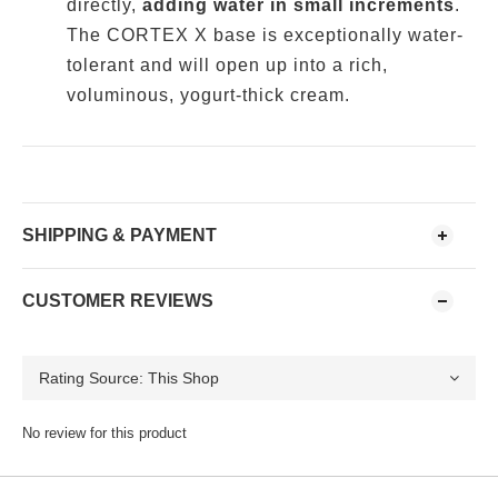
directly,
adding water in small increments
.
The CORTEX X base is exceptionally water-
tolerant and will open up into a rich,
voluminous, yogurt-thick cream.
SHIPPING & PAYMENT
CUSTOMER REVIEWS
No review for this product