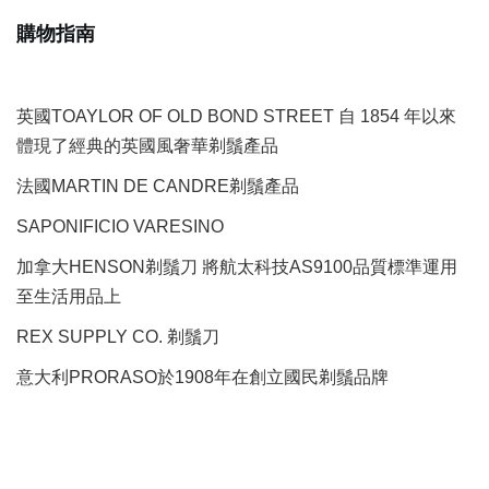
購物指南
英國TOAYLOR OF OLD BOND STREET 自 1854 年以來
體現了經典的英國風奢華剃鬚產品
法國MARTIN DE CANDRE剃鬚產品
SAPONIFICIO VARESINO
加拿大HENSON剃鬚刀 將航太科技AS9100品質標準運用
至生活用品上
REX SUPPLY CO.
剃鬚刀
意大利PRORASO於1908年在創立國民剃鬚品牌