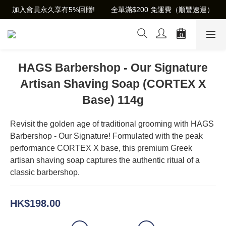
加入會員永久享有5%回贈!        全單滿$200 免運費（順豐速運）
HAGS Barbershop - Our Signature
Artisan Shaving Soap (CORTEX X
Base) 114g
Revisit the golden age of traditional grooming with HAGS 
Barbershop - Our Signature! Formulated with the peak 
performance CORTEX X base, this premium Greek 
artisan shaving soap captures the authentic ritual of a 
classic barbershop.
HK$198.00