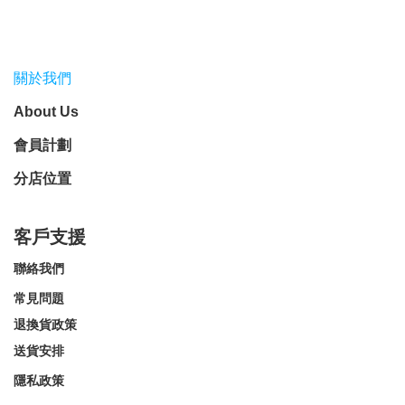
關於我們
About Us
會員計劃
分店位置
客戶支援
聯絡我們
常見問題
退換貨政策
送貨安排
隱私政策