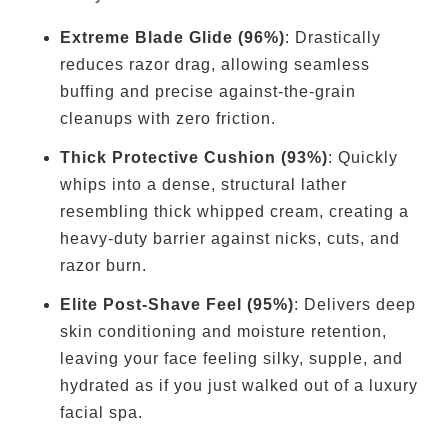
Extreme Blade Glide (96%)
: Drastically
reduces razor drag, allowing seamless
buffing and precise against-the-grain
cleanups with zero friction.
Thick Protective Cushion (93%)
: Quickly
whips into a dense, structural lather
resembling thick whipped cream, creating a
heavy-duty barrier against nicks, cuts, and
razor burn.
Elite Post-Shave Feel (95%)
: Delivers deep
skin conditioning and moisture retention,
leaving your face feeling silky, supple, and
hydrated as if you just walked out of a luxury
facial spa.