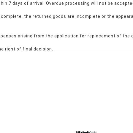
hin 7 days of arrival. Overdue processing will not be accepte
 incomplete, the returned goods are incomplete or the appeara
expenses arising from the application for replacement of the 
e right of final decision.