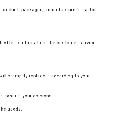
 product, packaging, manufacturer's carton 
l. After confirmation, the customer service 
ill promptly replace it according to your 
nd consult your opinions.
 the goods.