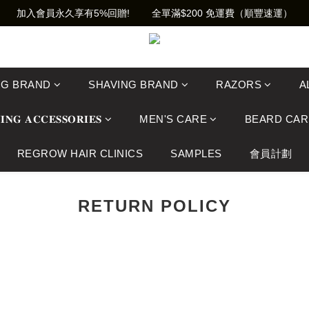
加入會員永久享有5%回贈!        全單滿$200 免運費（順豐速運）
NG BRAND
SHAVING BRAND
RAZORS
A
𝐈𝐍𝐆 𝐀𝐂𝐂𝐄𝐒𝐒𝐎𝐑𝐈𝐄𝐒
MEN'S CARE
BEARD CAR
REGROW HAIR CLINICS
SAMPLES
會員計劃
RETURN POLICY