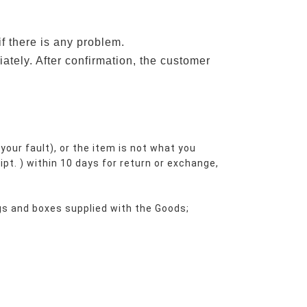
if there is any problem.
ately. After confirmation, the customer
your fault), or the item is not what you 
ipt. ) within 10 days for return or exchange, 
ags and boxes supplied with the Goods;