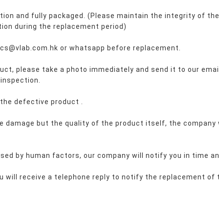
on and fully packaged. (Please maintain the integrity of the
ion during the replacement period)
l: cs@vlab.com.hk or whatsapp before replacement.
oduct, please take a photo immediately and send it to our emai
 inspection.
 the defective 
product 
.
de damage but the quality of the product itself, the company w
caused by human factors, our company will notify you in time a
u will receive a telephone reply to notify the replacement of