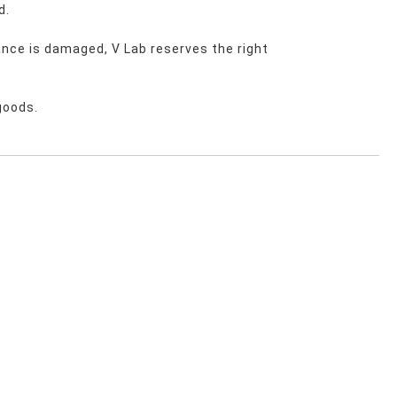
d.
nce is damaged, V Lab reserves the right 
goods.