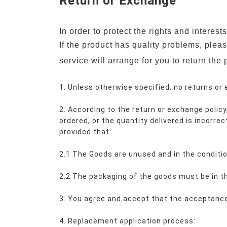
Return or Exchange
In order to protect the rights and interes
If the product has quality problems, plea
service will arrange for you to return the 
1. Unless otherwise specified, no returns or
2. According to the return or exchange policy,
ordered, or the quantity delivered is incorrec
provided that:
2.1 The Goods are unused and in the condition
2.2 The packaging of the goods must be in th
3. You agree and accept that the acceptance 
4. Replacement application process: