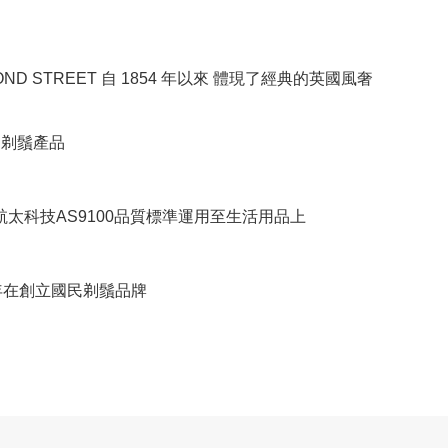
BOND STREET 自 1854 年以來 體現了經典的英國風奢
RE剃鬚產品
將航太科技AS9100品質標準運用至生活用品上
8年在創立國民剃鬚品牌