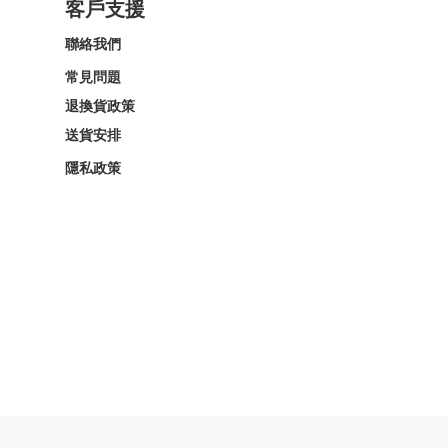
客戶支援
聯絡我們
常見問題
退換貨政策
送貨安排
隱私政策