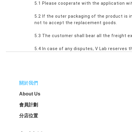
5.1 Please cooperate with the application wit
5.2 If the outer packaging of the product is
not to accept the replacement goods.
5.3 The customer shall bear all the freight 
5.4 In case of any disputes, V Lab reserves th
關於我們
About Us
會員計劃
分店位置