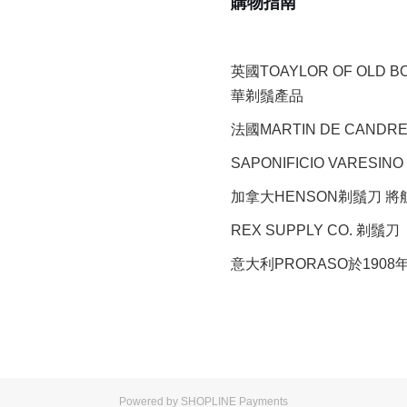
購物指南
英國TOAYLOR OF OLD 
華剃鬚產品
法國MARTIN DE CAND
SAPONIFICIO VARESINO
加拿大HENSON剃鬚刀 
REX SUPPLY CO.
剃鬚刀
意大利PRORASO於190
Powered by
SHOPLINE Payments