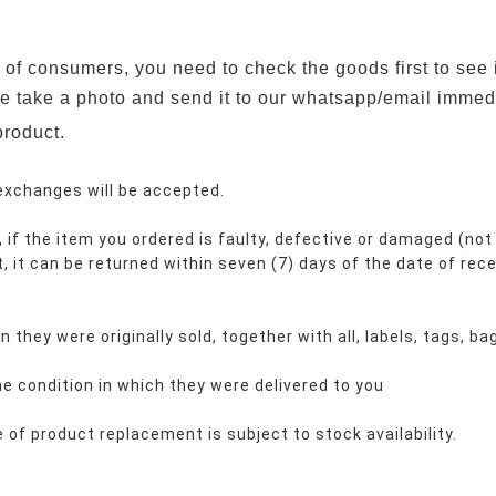
ts of consumers, you need to check the goods first to see 
se take a photo and send it to our whatsapp/email immedi
product.
 exchanges will be accepted.
 if the item you ordered is faulty, defective or damaged (not 
t, it can be returned within seven (7) days of the date of rece
 they were originally sold, together with all, labels, tags, b
e condition in which they were delivered to you
of product replacement is subject to stock availability.