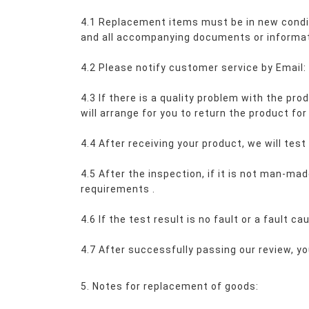
4.1 Replacement items must be in new conditi
and all accompanying documents or informat
4.2 Please notify customer service by Emai
4.3 If there is a quality problem with the pr
will arrange for you to return the product for
4.4 After receiving your product, we will test
4.5 After the inspection, if it is not man-ma
requirements 
.
4.6 If the test result is no fault or a fault 
4.7 After successfully passing our review, yo
5. Notes for replacement of goods: