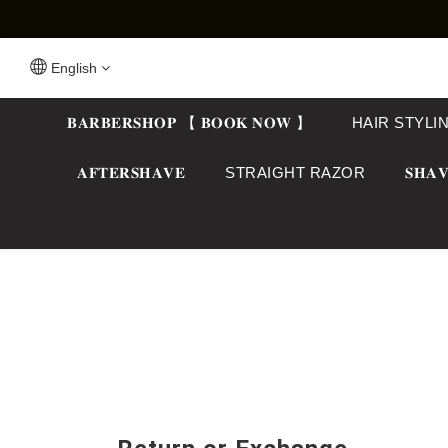
English
𝐁𝐀𝐑𝐁𝐄𝐑𝐒𝐇𝐎𝐏 【 𝐁𝐎𝐎𝐊 𝐍𝐎𝐖 】
HAIR STYLI
𝐀𝐅𝐓𝐄𝐑𝐒𝐇𝐀𝐕𝐄
STRAIGHT RAZOR
𝐒𝐇𝐀𝐕