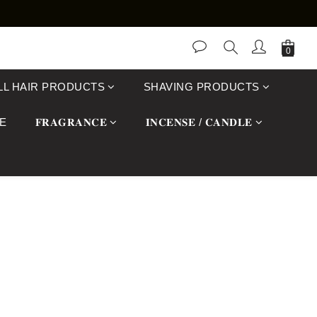
LL HAIR PRODUCTS
SHAVING PRODUCTS
E
𝐅𝐑𝐀𝐆𝐑𝐀𝐍𝐂𝐄
𝐈𝐍𝐂𝐄𝐍𝐒𝐄 / 𝐂𝐀𝐍𝐃𝐋𝐄