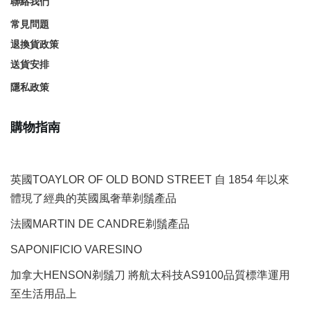
聯絡我們
常見問題
退換貨政策
送貨安排
隱私政策
購物指南
英國TOAYLOR OF OLD BOND STREET 自 1854 年以來
體現了經典的英國風奢華剃鬚產品
法國MARTIN DE CANDRE剃鬚產品
SAPONIFICIO VARESINO
加拿大HENSON剃鬚刀 將航太科技AS9100品質標準運用
至生活用品上