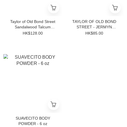
Taylor of Old Bond Street
TAYLOR OF OLD BOND
Sandalwood Talcum
STREET - JERMYN
Powder 100g
STREET BATH SOAP 200g
HK$128.00
HK$85.00
SUAVECITO BODY
POWDER - 6 oz