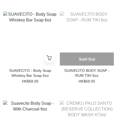
Sold Out
SUAVECITO - Body Soap
SUAVECITO BODY SOAP -
Whiskey Bar Soap 6oz
RUM TIKI 6oz
HK$68.00
HK$68.00