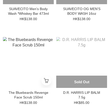
SUAVECITO Men's Body
SUAVECITO OG MEN'S
Wash *Whiskey Bar 473ml
BODY WASH 16oz
HK$138.00
HK$138.00
Sold Out
The Bluebeards Revenge
D.R. HARRIS LIP BALM
Face Scrub 150ml
7.5g
HK$138.00
HK$85.00