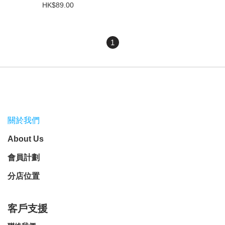
HK$89.00
1
關於我們
About Us
會員計劃
分店位置
客戶支援