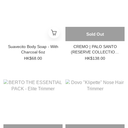
Sold Out
Suavecito Body Soap - With
CREMO | PALO SANTO
Charcoal 6oz
(RESERVE COLLECTION)
BODY WASH 473ml
HK$68.00
HK$138.00