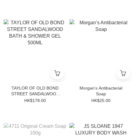
TAYLOR OF OLD BOND
Morgan’s Antibacterial
STREET SANDALWOOD
Soap
BATH & SHOWER GEL
HK$178.00
HK$25.00
500ML