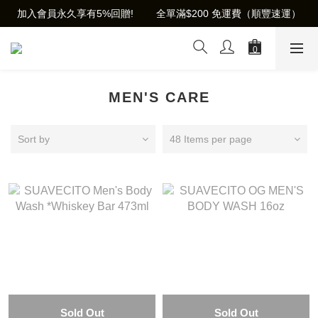
加入會員永久享有5%回贈!        全單滿$200 免運費（順豐速運）
MEN'S CARE
Sort by
48 Items per page
Sold Out
Sold Out