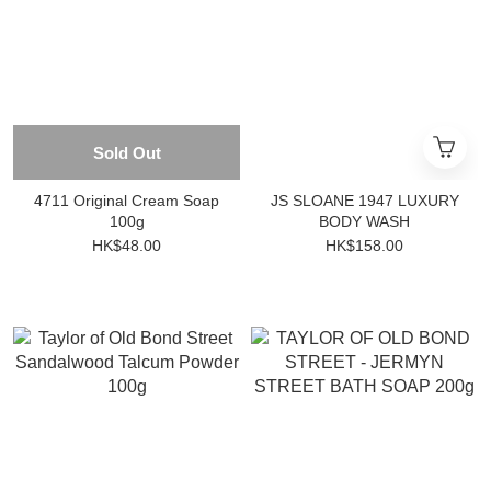
Sold Out
4711 Original Cream Soap
JS SLOANE 1947 LUXURY
100g
BODY WASH
HK$48.00
HK$158.00