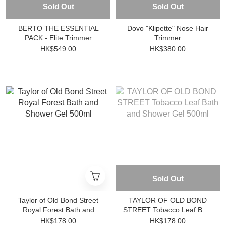
Sold Out
Sold Out
BERTO THE ESSENTIAL
Dovo "Klipette" Nose Hair
PACK - Elite Trimmer
Trimmer
HK$549.00
HK$380.00
Sold Out
Taylor of Old Bond Street
TAYLOR OF OLD BOND
Royal Forest Bath and
STREET Tobacco Leaf Bath
Shower Gel 500ml
and Shower Gel 500ml
HK$178.00
HK$178.00