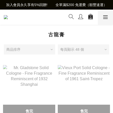
加入會員永久享有5%回贈!        全單滿$200 免運費（順豐速運）
古龍膏
商品排序
每頁顯示 48 個
售完
售完