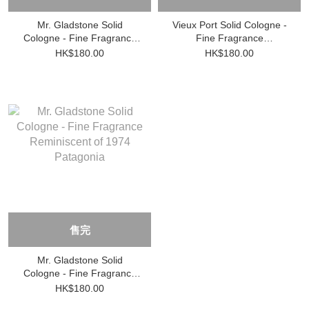
Mr. Gladstone Solid
Vieux Port Solid Cologne -
Cologne - Fine Fragrance
Fine Fragrance
Reminiscent of 1932
Reminiscent of 1961 Saint-
HK$180.00
HK$180.00
Shanghai
Tropez
售完
Mr. Gladstone Solid
Cologne - Fine Fragrance
Reminiscent of 1974
HK$180.00
Patagonia