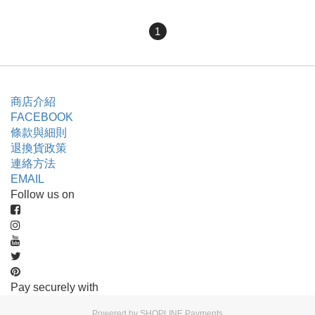
1
商店介紹
FACEBOOK
條款與細則
退換貨政策
連絡方法
EMAIL
Follow us on
Pay securely with
Powered by
SHOPLINE Payments