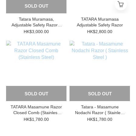
SOLD OUT
Tatara Muramasa,
TATARA Muramasa
Adjustable Safety Razor +
Adjustable Safety Razor
Stand, Stainless Steel
HK$3,000.00
HK$2,800.00
SOLD OUT
SOLD OUT
TATARA Masamune Razor
Tatara - Masamune
Closed Comb (Stainless
Nodachi Razor ( Stainless
Steel)
Steel )
HK$1,780.00
HK$1,780.00