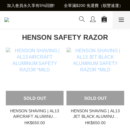
加入會員永久享有5%回贈!        全單滿$200 免運費（順豐速運）
HENSON SAFETY RAZOR
SOLD OUT
SOLD OUT
HENSON SHAVING | AL13
HENSON SHAVING | AL13
AIRCRAFT ALUMINUM
JET BLACK ALUMINUM
SAFETY RAZOR *MILD
SAFETY RAZOR *MILD
HK$650.00
HK$650.00