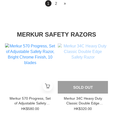
1
2
»
MERKUR SAFETY RAZORS
SOLD OUT
Merkur 570 Progress, Set
Merkur 34C Heavy Duty
of Adjustable Safety
Classic Double Edge
Razor, Bright Chrome
Safety Razor
HK$580.00
HK$320.00
Finish, 10 blades