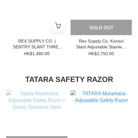
SOLD OUT
REX SUPPLY CO. |
Rex Supply Co. Konsul
SENTRY SLANT THREE
Slant Adjustable Stainless
PIECE STAINLESS STEEL
Steel DE Razor
HK$1,480.00
HK$2,750.00
DOUBLE EDGE RAZOR
TATARA SAFETY RAZOR