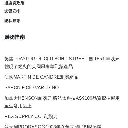
退換貨政策
送貨安排
隱私政策
購物指南
英國TOAYLOR OF OLD BOND STREET 自 1854 年以來
體現了經典的英國風奢華剃鬚產品
法國MARTIN DE CANDRE剃鬚產品
SAPONIFICIO VARESINO
加拿大HENSON剃鬚刀 將航太科技AS9100品質標準運用
至生活用品上
REX SUPPLY CO.
剃鬚刀
意大利PRORASO於1908年在創立國民剃鬚品牌