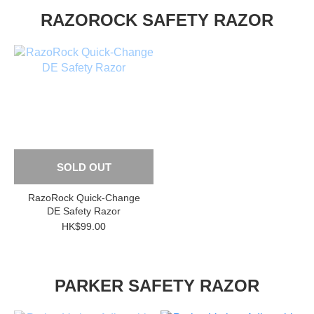
RAZOROCK SAFETY RAZOR
SOLD OUT
RazoRock Quick-Change
DE Safety Razor
HK$99.00
PARKER SAFETY RAZOR