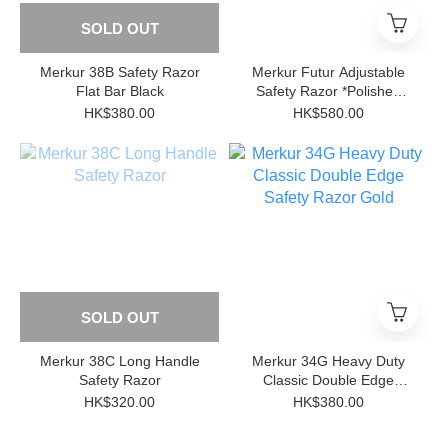
SOLD OUT
Merkur 38B Safety Razor
Merkur Futur Adjustable
Flat Bar Black
Safety Razor *Polished
Chrome
HK$380.00
HK$580.00
SOLD OUT
Merkur 38C Long Handle
Merkur 34G Heavy Duty
Safety Razor
Classic Double Edge
Safety Razor Gold
HK$320.00
HK$380.00