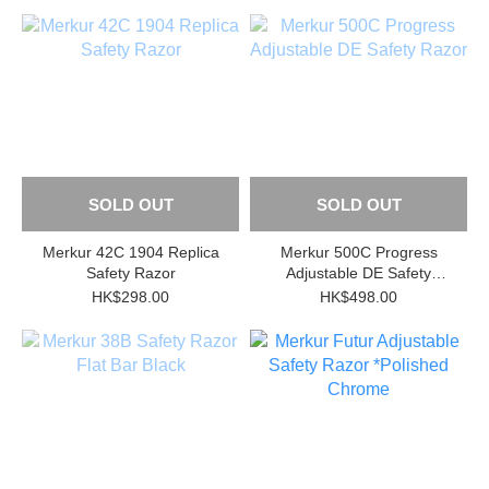
SOLD OUT
SOLD OUT
Merkur 42C 1904 Replica
Merkur 500C Progress
Safety Razor
Adjustable DE Safety
Razor
HK$298.00
HK$498.00