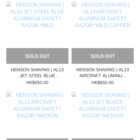
SOLD OUT
SOLD OUT
HENSON SHAVING | AL13
HENSON SHAVING | AL13
JET STEEL BLUE
AIRCRAFT ALUMINUM
ALUMINUM SAFETY
SAFETY RAZOR *MILD
HK$650.00
HK$650.00
RAZOR *MILD
COPPER