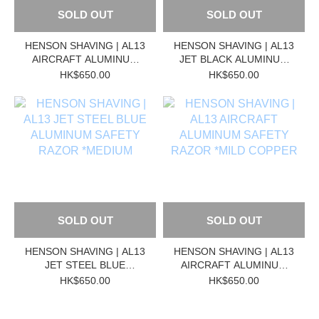
SOLD OUT
SOLD OUT
HENSON SHAVING | AL13
HENSON SHAVING | AL13
AIRCRAFT ALUMINUM
JET BLACK ALUMINUM
SAFETY RAZOR
SAFETY RAZOR
HK$650.00
HK$650.00
*MEDIUM
*MEDIUM
SOLD OUT
SOLD OUT
HENSON SHAVING | AL13
HENSON SHAVING | AL13
JET STEEL BLUE
AIRCRAFT ALUMINUM
ALUMINUM SAFETY
SAFETY RAZOR *MILD
HK$650.00
HK$650.00
RAZOR *MEDIUM
COPPER