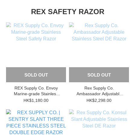
REX SAFETY RAZOR
SOLD OUT
SOLD OUT
REX Supply Co. Envoy
Rex Supply Co.
Marine-grade Stainless
Ambassador Adjustable
Steel Safety Razor
Stainless Steel DE Razor
HK$1,180.00
HK$2,298.00