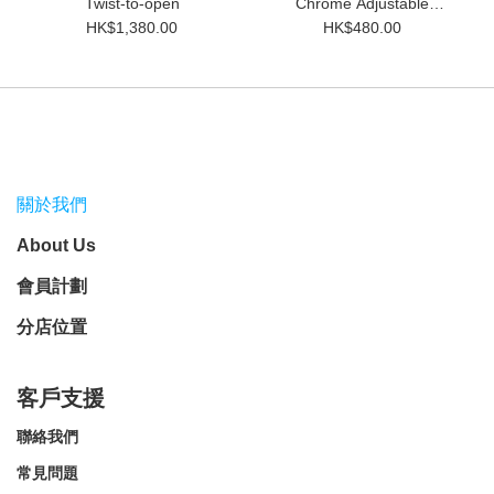
Twist-to-open
Chrome Adjustable
Double Edge Safety Razor
HK$1,380.00
HK$480.00
關於我們
About Us
會員計劃
分店位置
客戶支援
聯絡我們
常見問題