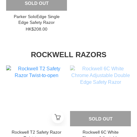
SOLD OUT
Parker SoloEdge Single
Edge Safety Razor
HK$208.00
ROCKWELL RAZORS
SOLD OUT
Rockwell T2 Safety Razor
Rockwell 6C White