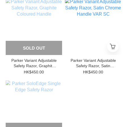
SOLD OUT
Parker Variant Adjustable
Parker Variant Adjustable
Safety Razor, Graphite
Safety Razor, Satin
Coloured Handle
Chrome Handle VAR SC
HK$450.00
HK$450.00