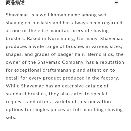
商品描述
Shavemac is a well known name among wet
shaving enthusiasts and has always been regarded
as one of the elite manufacturers of shaving
brushes. Based in Nuremburg, Germany, Shavemac
produces a wide range of brushes in various sizes,
shapes, and grades of badger hair. Bernd Blos, the
owner of the Shavemac Company, has a reputation
for exceptional craftsmanship and attention to
detail for every product produced in the factory.
While Shavemac has an extensive catalog of
standard brushes, they also cater to special
requests and offer a variety of customization
options for singles pieces or full matching shaving
sets.