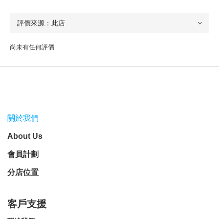
尚未有任何評價
關於我們
About Us
會員計劃
分店位置
客戶支援