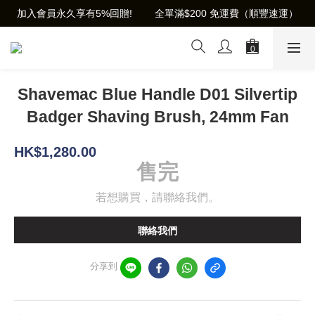
加入會員永久享有5%回贈!        全單滿$200 免運費（順豐速運）
Shavemac Blue Handle D01 Silvertip
Badger Shaving Brush, 24mm Fan
HK$1,280.00
售完
若想購買，請聯絡我們。
聯絡我們
分享到