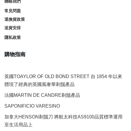
聯絡我們
常見問題
退換貨政策
送貨安排
隱私政策
購物指南
英國TOAYLOR OF OLD BOND STREET 自 1854 年以來
體現了經典的英國風奢華剃鬚產品
法國MARTIN DE CANDRE剃鬚產品
SAPONIFICIO VARESINO
加拿大HENSON剃鬚刀 將航太科技AS9100品質標準運用
至生活用品上