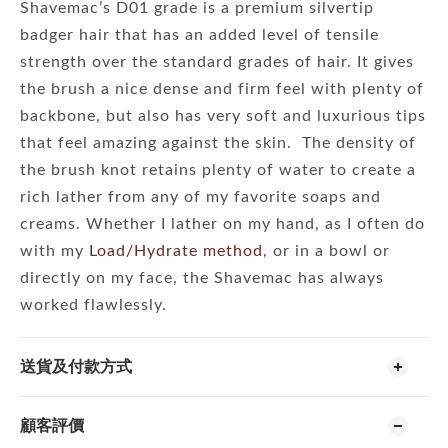
Shavemac’s D01 grade is a premium silvertip
badger hair that has an added level of tensile
strength over the standard grades of hair. It gives
the brush a nice dense and firm feel with plenty of
backbone, but also has very soft and luxurious tips
that feel amazing against the skin. The density of
the brush knot retains plenty of water to create a
rich lather from any of my favorite soaps and
creams. Whether I lather on my hand, as I often do
with my
Load/Hydrate method
, or in a bowl or
directly on my face, the Shavemac has always
worked flawlessly.
送貨及付款方式
顧客評價