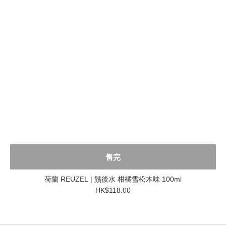
售完
荷蘭 REUZEL | 鬚後水 柑橘雪松木味 100ml
HK$118.00