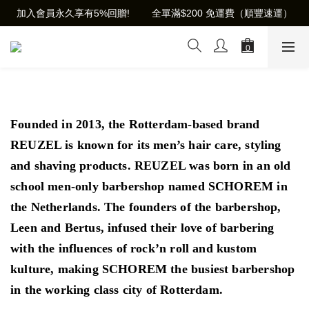
加入會員永久享有5%回贈!        全單滿$200 免運費（順豐速運）
Founded in 2013, the Rotterdam-based brand
REUZEL is known for its men’s hair care, styling
and shaving products. REUZEL was born in an old
school men-only barbershop named SCHOREM in
the Netherlands. The founders of the barbershop,
Leen and Bertus, infused their love of barbering
with the influences of rock’n roll and kustom
kulture, making SCHOREM the
busiest barbershop
in the working class city of Rotterdam.