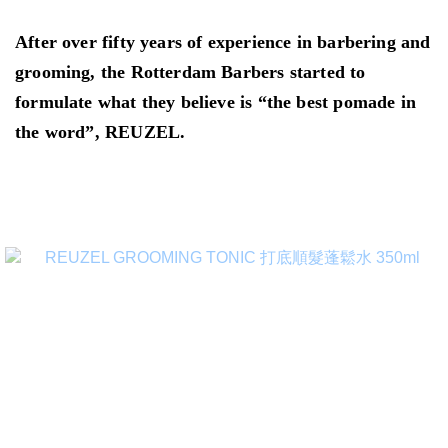
After over fifty years of experience in barbering and
grooming, the Rotterdam Barbers started to
formulate what they believe is “the best pomade in
the word”, REUZEL.