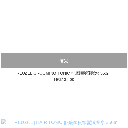
售完
REUZEL GROOMING TONIC 打底順髮蓬鬆水 350ml
HK$138.00