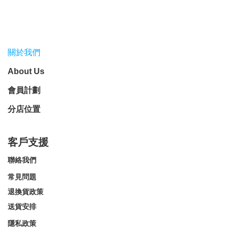
關於我們
About Us
會員計劃
分店位置
客戶支援
聯絡我們
常見問題
退換貨政策
送貨安排
隱私政策