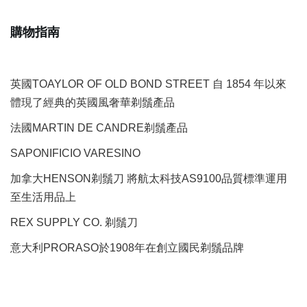
購物指南
英國TOAYLOR OF OLD BOND STREET 自 1854 年以來
體現了經典的英國風奢華剃鬚產品
法國MARTIN DE CANDRE剃鬚產品
SAPONIFICIO VARESINO
加拿大HENSON剃鬚刀 將航太科技AS9100品質標準運用
至生活用品上
REX SUPPLY CO.
剃鬚刀
意大利PRORASO於1908年在創立國民剃鬚品牌