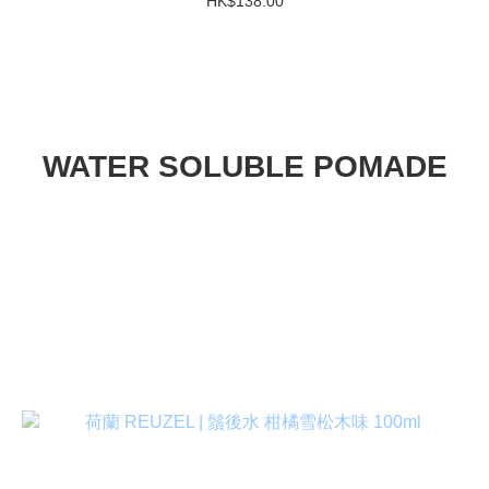
HK$138.00
WATER SOLUBLE POMADE