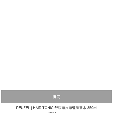
售完
REUZEL | HAIR TONIC 舒緩頭皮頭髮滋養水 350ml