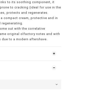
nks to its soothing component, it
 prone to cracking (ideal for use in the
es, protects and regenerates.
 a compact cream, protective and in
 regenerating.
come out with the correlative
ame original olfactory notes and with
is due to a modern aftershave.