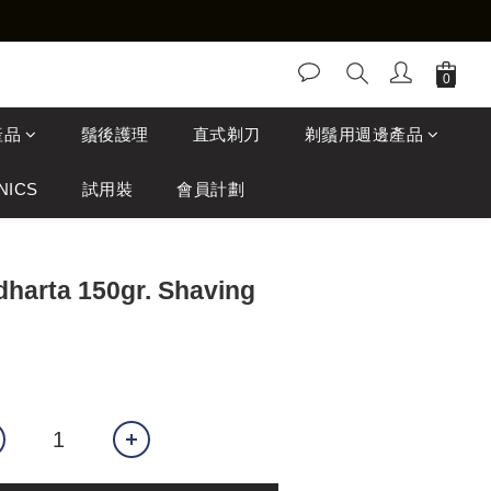
產品
鬚後護理
直式剃刀
剃鬚用週邊產品
NICS
試用裝
會員計劃
dharta 150gr. Shaving