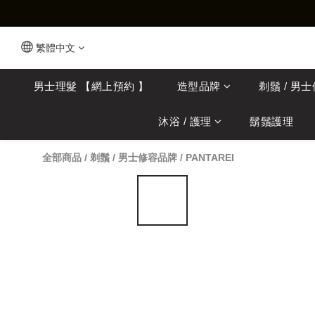
繁體中文
男士理髮 【網上預約 】
造型品牌
剃鬚 / 男
沐浴 / 護理
鬍鬚護理
全部商品
/
剃鬚 / 男士修容品牌
/
PANTAREI