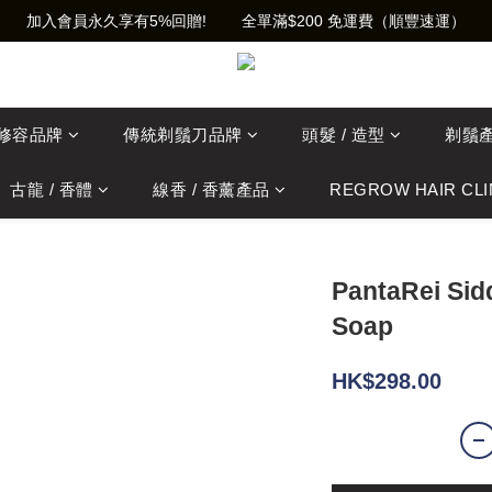
加入會員永久享有5%回贈!        全單滿$200 免運費（順豐速運）
士修容品牌
傳統剃鬚刀品牌
頭髮 / 造型
剃鬚
古龍 / 香體
線香 / 香薰產品
REGROW HAIR CLI
PantaRei Sid
Soap
HK$298.00