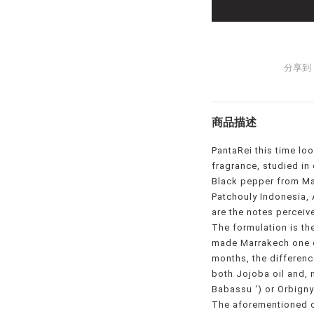
分享到
商品描述
PantaRei this time lo
fragrance, studied in 
Black pepper from Ma
Patchouly Indonesia
are the notes perceive
The formulation is th
made Marrakech one o
months, the difference
both Jojoba oil and, 
Babassu ‘) or Orbignya
The aforementioned 