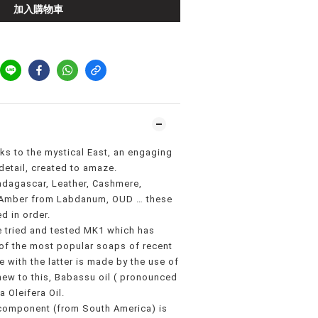
加入購物車
oks to the mystical East, an engaging
detail, created to amaze.
dagascar, Leather, Cashmere,
, Amber from Labdanum, OUD … these
d in order.
e tried and tested MK1 which has
f the most popular soaps of recent
 with the latter is made by the use of
new to this, Babassu oil ( pronounced
 Oleifera Oil.
component (from South America) is