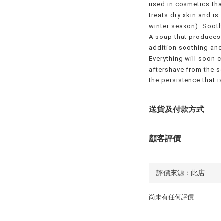
used in cosmetics tha
treats dry skin and is
winter season). Sooth
A soap that produces
addition soothing and
Everything will soon 
aftershave from the s
the persistence that 
送貨及付款方式
顧客評價
尚未有任何評價