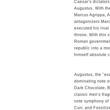
Caesar's dictator
Augustus. With the
Marcus Agrippa, A
antagonizers Marc
executed his rival 
throne. With this 
Roman government
republic into a mo
himself absolute c
Augustus, the "ex
dominating note of
Dark Chocolate, B
classic men's frag
note symphony of
Cuir, and Fossili