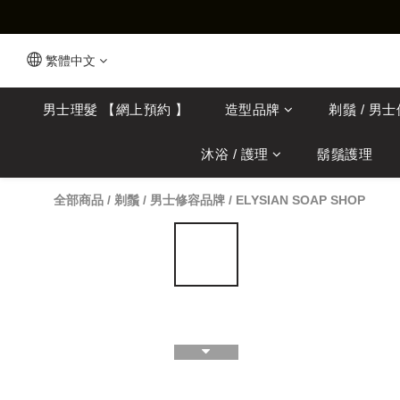
繁體中文
男士理髮 【網上預約 】
造型品牌
剃鬚 / 男
沐浴 / 護理
鬍鬚護理
全部商品
/
剃鬚 / 男士修容品牌
/
ELYSIAN SOAP SHOP