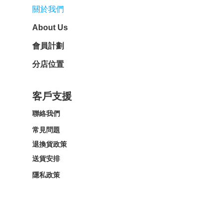
關於我們
About Us
會員計劃
分店位置
客戶支援
聯絡我們
常見問題
退換貨政策
送貨安排
隱私政策