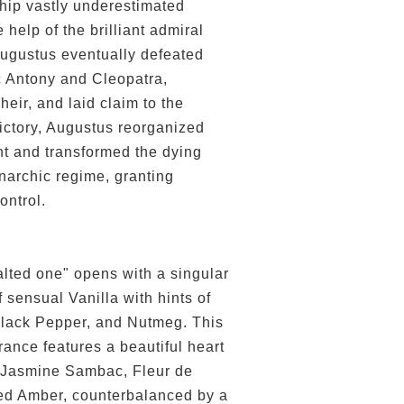
ship vastly underestimated
 help of the brilliant admiral
ugustus eventually defeated
 Antony and Cleopatra,
heir, and laid claim to the
victory, Augustus reorganized
 and transformed the dying
narchic regime, granting
ontrol.
alted one" opens with a singular
 sensual Vanilla with hints of
lack Pepper, and Nutmeg. This
rance features a beautiful heart
 Jasmine Sambac, Fleur de
zed Amber, counterbalanced by a