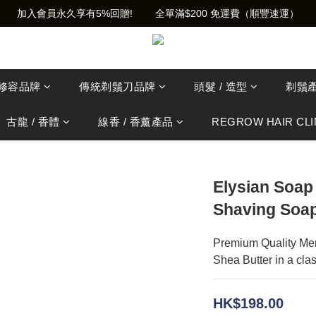
加入會員永久享有5%回贈!        全單滿$200 免運費（順豐速運）
士修容品牌
傳統剃鬚刀品牌
頭髮 / 造型
剃鬚
古龍 / 香體
線香 / 香薰產品
REGROW HAIR CLI
Elysian Soap
Shaving Soap
Premium Quality Men
Shea Butter in a clas
HK$198.00