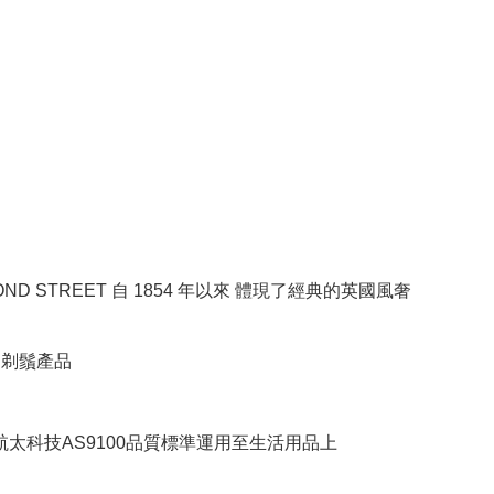
BOND STREET 自 1854 年以來 體現了經典的英國風奢
RE剃鬚產品
將航太科技AS9100品質標準運用至生活用品上