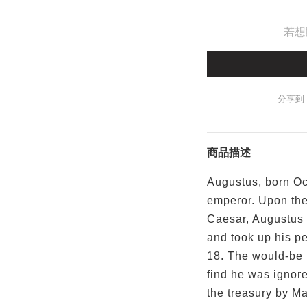
若想
分享到
商品描述
Augustus, born Oc
emperor. Upon the 
Caesar, Augustus 
and took up his pe
18. The would-be 
find he was ignore
the treasury by Ma