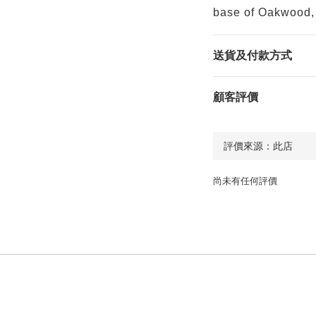
base of Oakwood, 
送貨及付款方式
顧客評價
尚未有任何評價