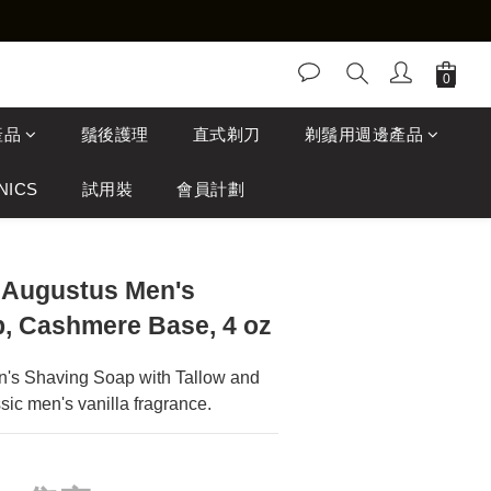
產品
鬚後護理
直式剃刀
剃鬚用週邊產品
NICS
試用裝
會員計劃
 Augustus Men's
, Cashmere Base, 4 oz
's Shaving Soap with Tallow and 
sic men's vanilla fragrance.