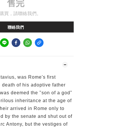
售完
購買，請聯絡我們。
聯絡我們
tavius, was Rome's first
death of his adoptive father
was deemed the "son of a god"
rilous inheritance at the age of
heir arrived in Rome only to
d by the senate and shut out of
rc Antony, but the vestiges of