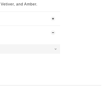
Vetiver, and Amber.