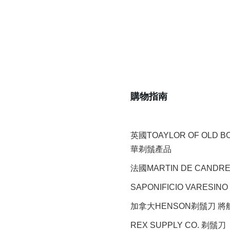
購物指南
英國TOAYLOR OF OLD 
華剃鬚產品
法國MARTIN DE CAND
SAPONIFICIO VARESINO
加拿大HENSON剃鬚刀 
REX SUPPLY CO.
剃鬚刀